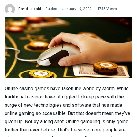
David Lindahl
Guides
January 19, 2023
4755 Views
Jackpot Cash Casino
Silver Sands Casino
Thunderbolt Casino
Rich Casino
Online casino games have taken the world by storm. While
traditional casinos have struggled to keep pace with the
surge of new technologies and software that has made
online gaming so accessible. But that doesn’t mean they’ve
given up. Not by a long shot. Online gambling is only going
further than ever before. That’s because more people are