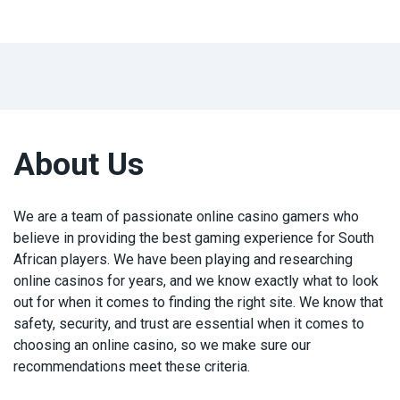
About Us
We are a team of passionate online casino gamers who
believe in providing the best gaming experience for South
African players. We have been playing and researching
online casinos for years, and we know exactly what to look
out for when it comes to finding the right site. We know that
safety, security, and trust are essential when it comes to
choosing an online casino, so we make sure our
recommendations meet these criteria.