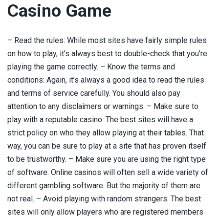
Casino Game
– Read the rules: While most sites have fairly simple rules
on how to play, it’s always best to double-check that you’re
playing the game correctly. – Know the terms and
conditions: Again, it’s always a good idea to read the rules
and terms of service carefully. You should also pay
attention to any disclaimers or warnings. – Make sure to
play with a reputable casino: The best sites will have a
strict policy on who they allow playing at their tables. That
way, you can be sure to play at a site that has proven itself
to be trustworthy. – Make sure you are using the right type
of software: Online casinos will often sell a wide variety of
different gambling software. But the majority of them are
not real. – Avoid playing with random strangers: The best
sites will only allow players who are registered members