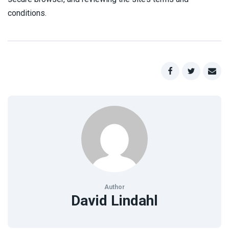
conditions.
Author
David Lindahl