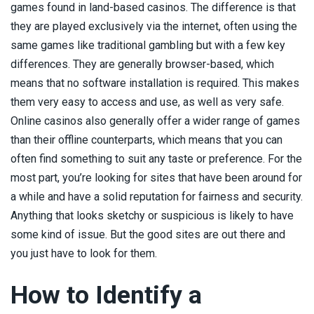
games found in land-based casinos. The difference is that
they are played exclusively via the internet, often using the
same games like traditional gambling but with a few key
differences. They are generally browser-based, which
means that no software installation is required. This makes
them very easy to access and use, as well as very safe.
Online casinos also generally offer a wider range of games
than their offline counterparts, which means that you can
often find something to suit any taste or preference. For the
most part, you’re looking for sites that have been around for
a while and have a solid reputation for fairness and security.
Anything that looks sketchy or suspicious is likely to have
some kind of issue. But the good sites are out there and
you just have to look for them.
How to Identify a