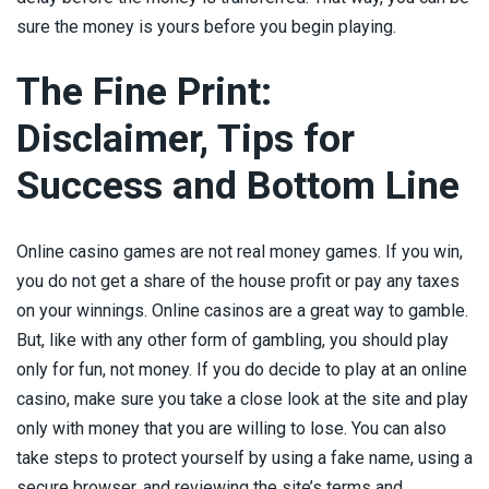
sure the money is yours before you begin playing.
The Fine Print:
Disclaimer, Tips for
Success and Bottom Line
Online casino games are not real money games. If you win,
you do not get a share of the house profit or pay any taxes
on your winnings. Online casinos are a great way to gamble.
But, like with any other form of gambling, you should play
only for fun, not money. If you do decide to play at an online
casino, make sure you take a close look at the site and play
only with money that you are willing to lose. You can also
take steps to protect yourself by using a fake name, using a
secure browser, and reviewing the site’s terms and