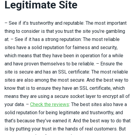
Legitimate Site
– See if it’s trustworthy and reputable: The most important
thing to consider is that you trust the site you’re gambling
at. – See if it has a strong reputation: The most reliable
sites have a solid reputation for fairness and security,
which means that they have been in operation for a while
and have proven themselves to be reliable. – Ensure the
site is secure and has an SSL certificate: The most reliable
sites are also among the most secure. And the best way to
know that is to ensure they have an SSL certificate, which
means they are using a secure socket layer to encrypt all of
your data. –
Check the reviews
: The best sites also have a
solid reputation for being legitimate and trustworthy, and
that’s because they’ve earned it. And the best way to do that
is by putting your trust in the hands of real customers. But