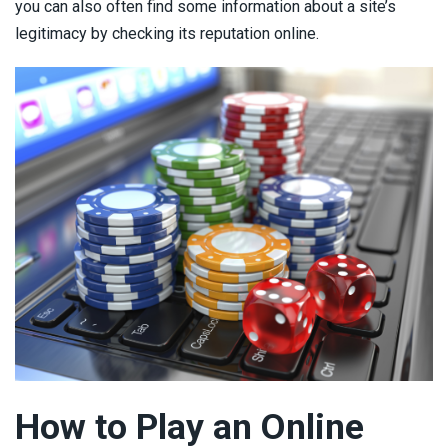
you can also often find some information about a site’s
legitimacy by checking its reputation online.
How to Play an Online