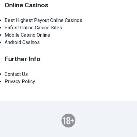
Online Casinos
Best Highest Payout Online Casinos
Safest Online Casino Sites
Mobile Casino Online
Android Casinos
Further Info
Contact Us
Privacy Policy