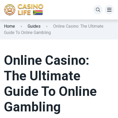
Free Spins Casino Bonuses
Yebo Casino
Online Roulette
EasyEFT Casinos
How to choose an Online Casino
Home
Guides
Online Casino: The Ultimate
Guide To Online Gambling
Minimum 25 Rand Casinos
Captain Cooks Casino
Online Live Roulette
Rand Casinos
Online Casino: The Ultimate Guide To Online
Gambling
No Deposit Bonus
Casino Moons
Online Poker
Bitcoin Casinos
10 Tips To Help Make You A Larger Bet
Online Casino:
Player
Royal Panda
Online Blackjack
Skrill Casinos
The Ultimate
Top 10 Best Payout Casinos in the World
Winner Casino
Live Blackjack
Guide To Online
White Lotus
Online Slots
Desert Nights Casino
PayPal Casinos
Gambling
Punt Casino