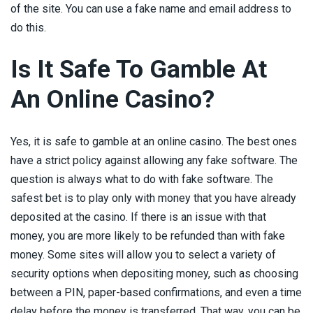
of the site. You can use a fake name and email address to
do this.
Is It Safe To Gamble At
An Online Casino?
Yes, it is safe to gamble at an online casino. The best ones
have a strict policy against allowing any fake software. The
question is always what to do with fake software. The
safest bet is to play only with money that you have already
deposited at the casino. If there is an issue with that
money, you are more likely to be refunded than with fake
money. Some sites will allow you to select a variety of
security options when depositing money, such as choosing
between a PIN, paper-based confirmations, and even a time
delay before the money is transferred. That way, you can be