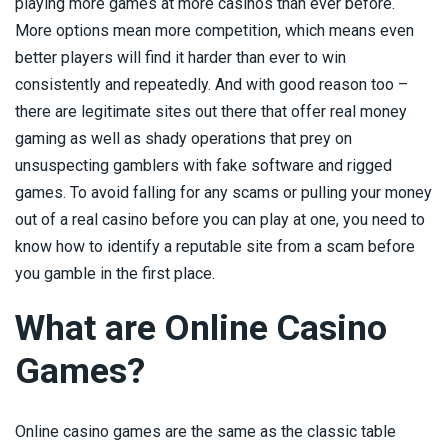
playing more games at more casinos than ever before.
More options mean more competition, which means even
better players will find it harder than ever to win
consistently and repeatedly. And with good reason too –
there are legitimate sites out there that offer real money
gaming as well as shady operations that prey on
unsuspecting gamblers with fake software and rigged
games. To avoid falling for any scams or pulling your money
out of a real casino before you can play at one, you need to
know how to identify a reputable site from a scam before
you gamble in the first place.
What are Online Casino
Games?
Online casino games are the same as the classic table