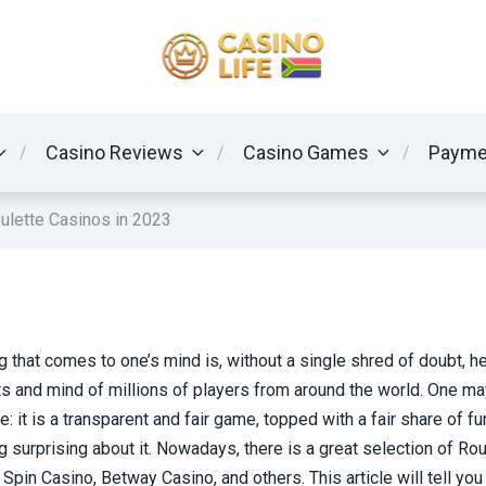
Casino Reviews
Casino Games
Payme
ulette Casinos in 2023
g that comes to one’s mind is, without a single shred of doubt, he
rts and mind of millions of players from around the world. One
 it is a transparent and fair game, topped with a fair share of f
ng surprising about it. Nowadays, there is a great selection of Ro
 Spin Casino, Betway Casino, and others. This article will tell 