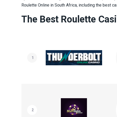
Roulette Online in South Africa, including the best c
Jackpot Cash Casino
The Best Roulette Cas
Silver Sands Casino
Thunderbolt Casino
Rich Casino