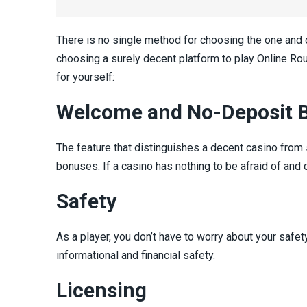
There is no single method for choosing the one and o
choosing a surely decent platform to play Online Rou
for yourself:
Welcome and No-Deposit 
The feature that distinguishes a decent casino fro
bonuses. If a casino has nothing to be afraid of and d
Safety
As a player, you don’t have to worry about your safet
informational and financial safety.
Licensing