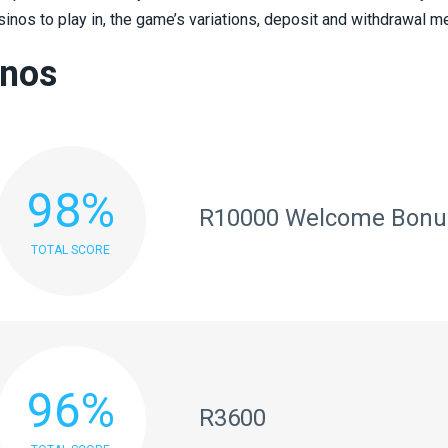
asinos to play in, the game’s variations, deposit and withdrawal m
inos
98%
R10000 Welcome Bonu
TOTAL SCORE
96%
R3600