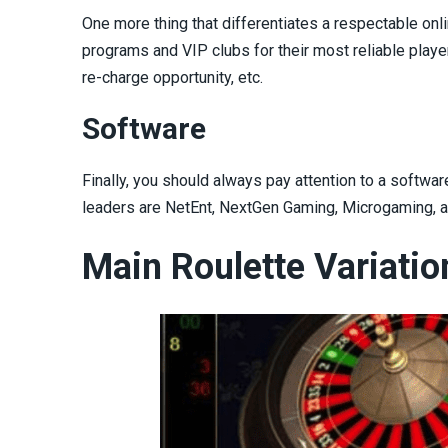
One more thing that differentiates a respectable onl
programs and VIP clubs for their most reliable play
re-charge opportunity, etc.
Software
Finally, you should always pay attention to a softwa
leaders are NetEnt, NextGen Gaming, Microgaming, a
Main Roulette Variatio