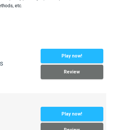
ethods, etc.
Play now!
s
Review
Play now!
Review