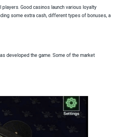
l players. Good casinos launch various loyalty
uding some extra cash, different types of bonuses, a
at has developed the game. Some of the market