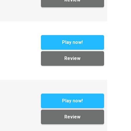
Play now!
Review
Play now!
Review