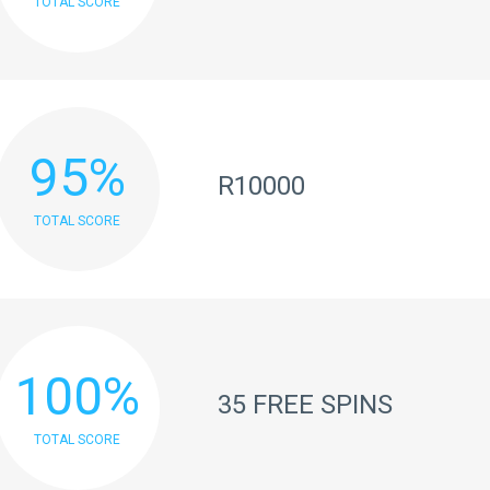
TOTAL SCORE
95%
R10000
TOTAL SCORE
100%
35 FREE SPINS
TOTAL SCORE