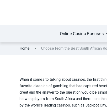
Free Spins Casino Bonuses
Yebo Casino
Online Roulette
EasyEFT Casinos
How to choose an Online Casino
Minimum 25 Rand Casinos
Captain Cooks Casino
Online Live Roulette
Rand Casinos
Online Casino: The Ultimate Guide To Online Gambling
Online Casino Bonuses
No Deposit Bonus
Casino Moons
Online Poker
Bitcoin Casinos
10 Tips To Help Make You A Larger Bet Player
Home
Choose From the Best South African Ro
Royal Panda
Online Blackjack
Skrill Casinos
Top 10 Best Payout Casinos in the World
Winner Casino
Live Blackjack
White Lotus
Online Slots
When it comes to talking about casinos, the first thin
favorite classics of gambling that has captured hea
Desert Nights Casino
PayPal Casinos
great and the answer to the question would be simple:
hit with players from South Africa and there is nothi
Punt Casino
by the world’s leading casinos, such as Jackpot City,