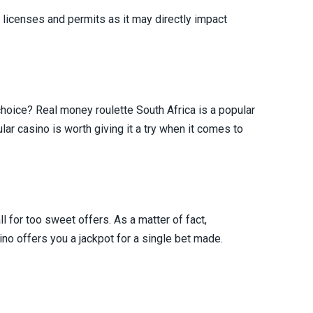
 licenses and permits as it may directly impact
hoice? Real money roulette South Africa is a popular
lar casino is worth giving it a try when it comes to
l for too sweet offers. As a matter of fact,
ino offers you a jackpot for a single bet made.