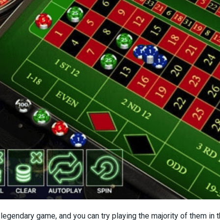
legendary game, and you can try playing the majority of them in t