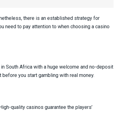
netheless, there is an established strategy for
you need to pay attention to when choosing a casino
 in South Africa
with a huge welcome and no-deposit
out before you start gambling with real money.
 High-quality casinos guarantee the players’