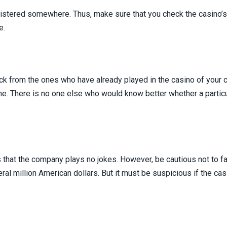
egistered somewhere. Thus, make sure that you check the casino’s
e.
ck from the ones who have already played in the casino of your c
line. There is no one else who would know better whether a particu
 that the company plays no jokes. However, be cautious not to fal
ral million American dollars. But it must be suspicious if the cas