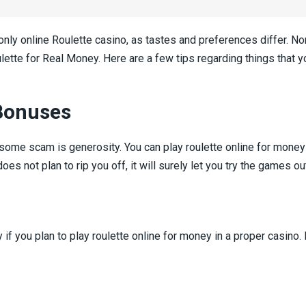
nly online Roulette casino, as tastes and preferences differ. No
lette for Real Money. Here are a few tips regarding things that 
Bonuses
m some scam is generosity. You can
play roulette online for money
oes not plan to rip you off, it will surely let you try the games 
y if you plan to play roulette online for money in a proper casino.