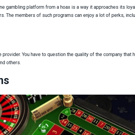
ine gambling platform from a hoax is a way it approaches its loya
ers. The members of such programs can enjoy a lot of perks, incl
re provider. You have to question the quality of the company th
nd others.
ns