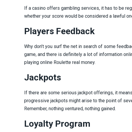
If a casino offers gambling services, it has to be r
whether your score would be considered a lawful on
Players Feedback
Why don’t you surf the net in search of some feedba
game, and there is definitely a lot of information on
playing online Roulette real money.
Jackpots
If there are some serious jackpot offerings, it means
progressive jackpots might arise to the point of seve
Remember, nothing ventured, nothing gained.
Loyalty Program