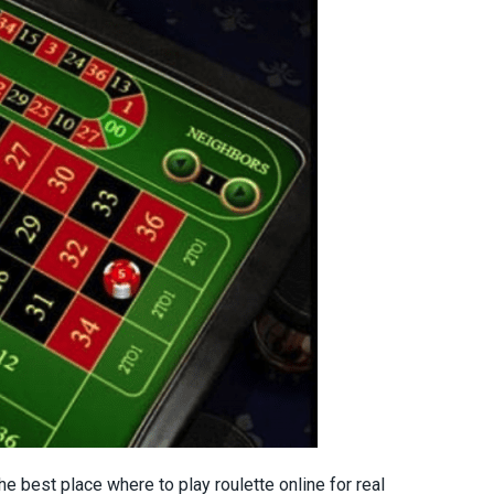
he best place where to play roulette online for real