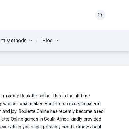
nt Methods
Blog
r majesty Roulette online. This is the all-time
 may wonder what makes Roulette so exceptional and
un and joy. Roulette Online has recently become a real
ulette Online games in South Africa, kindly provided
you everything you might possibly need to know about