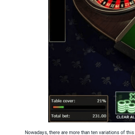
Nowadays, there are more than ten variations of this 