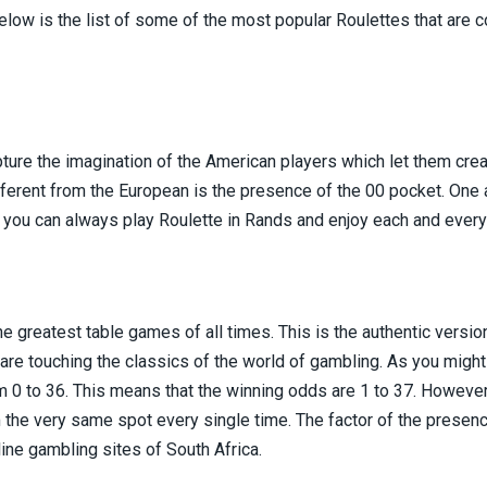
elow is the list of some of the most popular Roulettes that are c
pture the imagination of the American players which let them crea
fferent from the European is the presence of the 00 pocket. One 
a, you can always play Roulette in Rands and enjoy each and every
greatest table games of all times. This is the authentic version 
 are touching the classics of the world of gambling. As you migh
 0 to 36. This means that the winning odds are 1 to 37. However
om the very same spot every single time. The factor of the prese
ine gambling sites of South Africa.