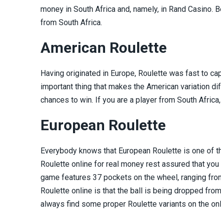
money in South Africa and, namely, in Rand Casino. B
from South Africa.
American Roulette
Having originated in Europe, Roulette was fast to ca
important thing that makes the American variation di
chances to win. If you are a player from South Afric
European Roulette
Everybody knows that European Roulette is one of the 
Roulette online for real money rest assured that you
game features 37 pockets on the wheel, ranging from
Roulette online is that the ball is being dropped fr
always find some proper Roulette variants on the onl