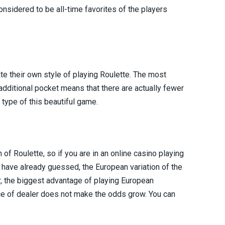
onsidered to be all-time favorites of the players
te their own style of playing Roulette. The most
additional pocket means that there are actually fewer
 type of this beautiful game.
of Roulette, so if you are in an online casino playing
t have already guessed, the European variation of the
, the biggest advantage of playing European
nce of dealer does not make the odds grow. You can