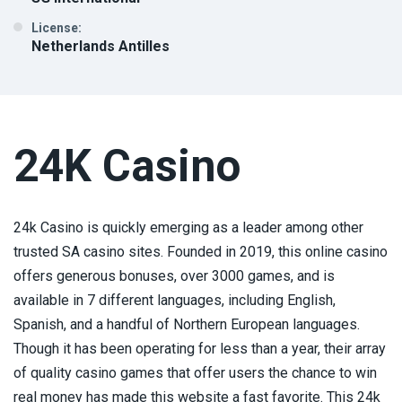
License:
Netherlands Antilles
24K Casino
24k Casino is quickly emerging as a leader among other
trusted SA casino sites. Founded in 2019, this online casino
offers generous bonuses, over 3000 games, and is
available in 7 different languages, including English,
Spanish, and a handful of Northern European languages.
Though it has been operating for less than a year, their array
of quality casino games that offer users the chance to win
real money has made this website a fast favorite. This 24k