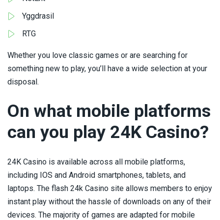
Yggdrasil
RTG
Whether you love classic games or are searching for
something new to play, you’ll have a wide selection at your
disposal.
On what mobile platforms
can you play 24K Casino?
24K Casino is available across all mobile platforms,
including IOS and Android smartphones, tablets, and
laptops. The flash 24k Casino site allows members to enjoy
instant play without the hassle of downloads on any of their
devices. The majority of games are adapted for mobile