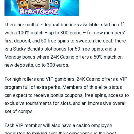
There are multiple deposit bonuses available, starting off
with a 100% match – up to 300 euros – for new members’
first deposit, and 50 free spins to sweeten the deal. There
is a Sticky Bandits slot bonus for 50 free spins, and a
Monday bonus where 24K Casino offers a 50% match on
new deposits, up to 300 euros.
For high rollers and VIP gamblers, 24K Casino offers a VIP
program full of extra perks. Members of this elite status
can expect to receive bonus coupons, free spins, access to
exclusive tournaments for slots, and an impressive overall
set of comps.
Each VIP member will also have a casino employee
dedicated to making sure their experience is the best