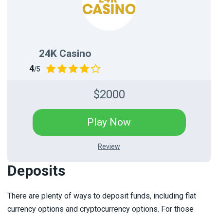
24K Casino
4
/5
$2000
Play Now
Review
Deposits
There are plenty of ways to deposit funds, including flat
currency options and cryptocurrency options. For those