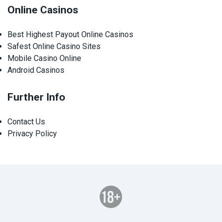
Online Casinos
Best Highest Payout Online Casinos
Safest Online Casino Sites
Mobile Casino Online
Android Casinos
Further Info
Contact Us
Privacy Policy