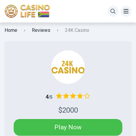
Free Spins Casino Bonuses
Yebo Casino
Online Roulette
EasyEFT Casinos
How to choose an Online Casino
Home
Reviews
24K Casino
Minimum 25 Rand Casinos
Captain Cooks Casino
Online Live Roulette
Rand Casinos
Online Casino: The Ultimate Guide To Online
Gambling
No Deposit Bonus
Casino Moons
Online Poker
Bitcoin Casinos
10 Tips To Help Make You A Larger Bet
Player
Royal Panda
Online Blackjack
Skrill Casinos
Top 10 Best Payout Casinos in the World
Winner Casino
Live Blackjack
4
/5
White Lotus
Online Slots
$2000
Desert Nights Casino
PayPal Casinos
Play Now
Punt Casino