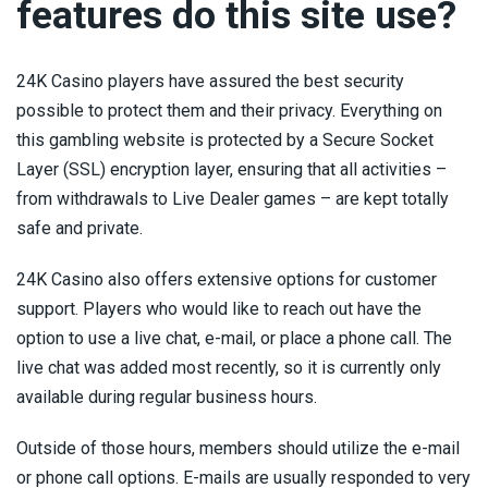
features do this site use?
24K Casino players have assured the best security
possible to protect them and their privacy. Everything on
this gambling website is protected by a Secure Socket
Layer (SSL) encryption layer, ensuring that all activities –
from withdrawals to Live Dealer games – are kept totally
safe and private.
24K Casino also offers extensive options for customer
support. Players who would like to reach out have the
option to use a live chat, e-mail, or place a phone call. The
live chat was added most recently, so it is currently only
available during regular business hours.
Outside of those hours, members should utilize the e-mail
or phone call options. E-mails are usually responded to very