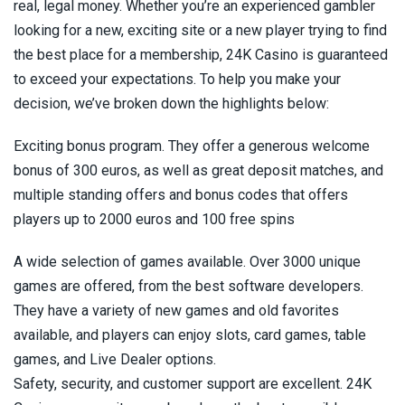
real, legal money. Whether you’re an experienced gambler
looking for a new, exciting site or a new player trying to find
the best place for a membership, 24K Casino is guaranteed
to exceed your expectations. To help you make your
decision, we’ve broken down the highlights below:
Exciting bonus program. They offer a generous welcome
bonus of 300 euros, as well as great deposit matches, and
multiple standing offers and bonus codes that offers
players up to 2000 euros and 100 free spins
A wide selection of games available. Over 3000 unique
games are offered, from the best software developers.
They have a variety of new games and old favorites
available, and players can enjoy slots, card games, table
games, and Live Dealer options.
Safety, security, and customer support are excellent. 24K