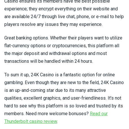
Casino ensures its members have the best possible
experience; they encrypt everything on their website and
are available 24/7 through live chat, phone, or e-mail to help
players resolve any issues they may experience.
Great banking options. Whether their players want to utilize
flat-currency options or cryptocurrencies, this platform all
the major deposit and withdrawal options and most
transactions will be handled within 24 hours.
To sum it up, 24K Casino is a fantastic option for online
gambling. Even though they are new to the field, 24K Casino
is an up-and-coming star due to its many attractive
qualities, excellent graphics, and user-friendliness. It’s not
hard to see why this platform is so loved and trusted by its
members. Need more welcome bonuses?
Read our
Thunderbolt casino review
.