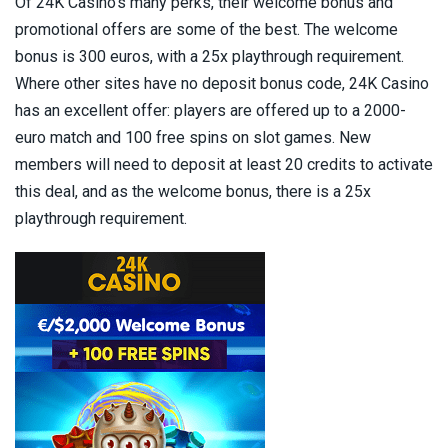
Of 24K Casino’s many perks, their welcome bonus and
promotional offers are some of the best. The welcome
bonus is 300 euros, with a 25x playthrough requirement.
Where other sites have no deposit bonus code, 24K Casino
has an excellent offer: players are offered up to a 2000-
euro match and 100 free spins on slot games. New
members will need to deposit at least 20 credits to activate
this deal, and as the welcome bonus, there is a 25x
playthrough requirement.