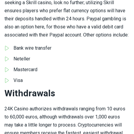
seeking a Skrill casino, look no further; utilizing Skrill
ensures players who prefer flat currency options will have
their deposits handled within 24 hours. Paypal gambling is
also an option here, for those who have a valid debit card
associated with their Paypal account. Other options include:
Bank wire transfer
Neteller
Mastercard
Visa
Withdrawals
24K Casino authorizes withdrawals ranging from 10 euros
to 60,000 euros, although withdrawals over 1,000 euros
may take a little longer to process. Cryptocurrencies will
ensure members receive the fastest, easiest withdrawal