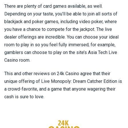
There are plenty of card games available, as well.
Depending on your taste, you’ll be able to join all sorts of
blackjack and poker games, including video poker, where
you have a chance to compete for the jackpot. The live
dealer offerings are incredible. You can choose your ideal
room to play in so you feel fully immersed; for example,
gamblers can choose to play on the site’s Asia Tech Live
Casino room.
This and other reviews on 24k Casino agree that their
unique offering of Live Monopoly: Dream Catcher Edition is
a crowd-favorite, and a game that anyone wagering their
cash is sure to love.