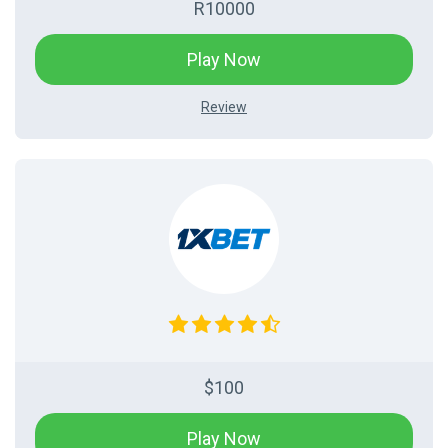
R10000
Play Now
Review
$100
Play Now