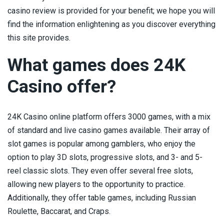
casino review is provided for your benefit; we hope you will
find the information enlightening as you discover everything
this site provides.
What games does 24K
Casino offer?
24K Casino online platform offers 3000 games, with a mix
of standard and live casino games available. Their array of
slot games is popular among gamblers, who enjoy the
option to play 3D slots, progressive slots, and 3- and 5-
reel classic slots. They even offer several free slots,
allowing new players to the opportunity to practice.
Additionally, they offer table games, including Russian
Roulette, Baccarat, and Craps.