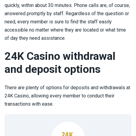
quickly, within about 30 minutes. Phone calls are, of course,
answered promptly by staff. Regardless of the question or
need, every member is sure to find the staff easily
accessible no matter where they are located or what time
of day they need assistance.
24K Casino withdrawal
and deposit options
There are plenty of options for deposits and withdrawals at
24K Casino, allowing every member to conduct their
transactions with ease.