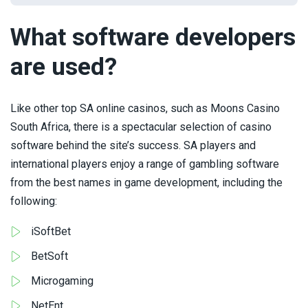
What software developers
are used?
Like other top SA online casinos, such as Moons Casino
South Africa, there is a spectacular selection of casino
software behind the site’s success. SA players and
international players enjoy a range of gambling software
from the best names in game development, including the
following:
iSoftBet
BetSoft
Microgaming
NetEnt