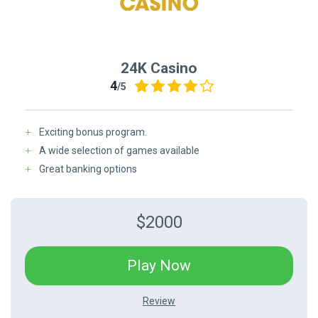
24K Casino
4
/5
Exciting bonus program.
A wide selection of games available
Great banking options
$2000
Play Now
Review