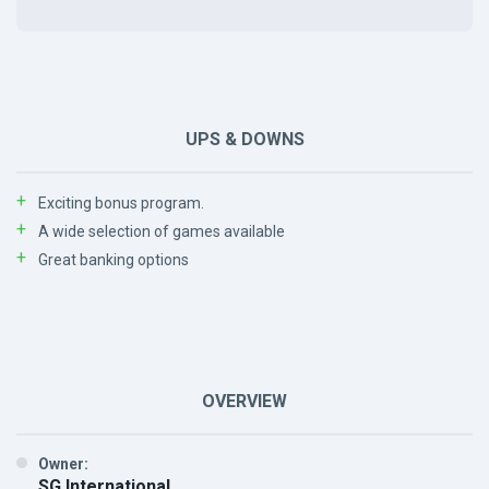
Jackpot Cash Casino
Silver Sands Casino
UPS & DOWNS
Thunderbolt Casino
Exciting bonus program.
Rich Casino
A wide selection of games available
Great banking options
OVERVIEW
Owner:
SG International