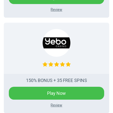
Review
150% BONUS + 35 FREE SPINS
Play Now
Review