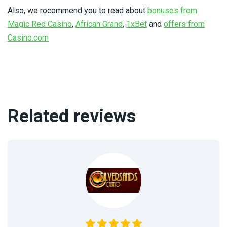
Also, we rocommend you to read about
bonuses from
Magic Red Casino
,
African Grand
,
1xBet
and
offers from
Casino.com
Related reviews