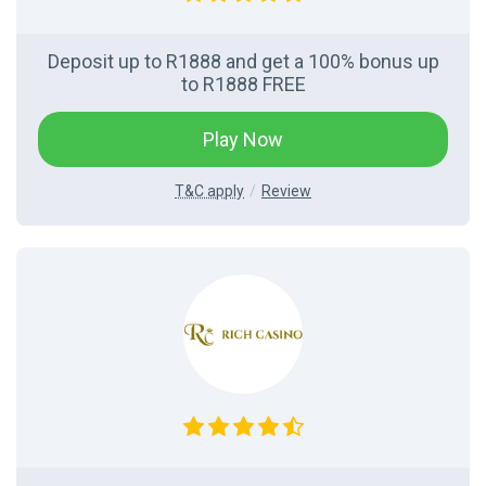
Deposit up to R1888 and get a 100% bonus up
to R1888 FREE
Play Now
T&C apply
Review