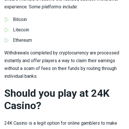
experience. Some platforms include:
Bitcoin
Litecoin
Ethereum
Withdrawals completed by cryptocurrency are processed
instantly and offer players a way to claim their earnings
without a scam of fees on their funds by routing through
individual banks.
Should you play at 24K
Casino?
24K Casino is a legit option for online gamblers to make