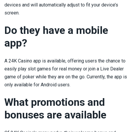
devices and will automatically adjust to fit your device’s
screen.
Do they have a mobile
app?
A 24K Casino app is available, offering users the chance to
easily play slot games for real money or join a Live Dealer
game of poker while they are on the go. Currently, the app is
only available for Android users.
What promotions and
bonuses are available