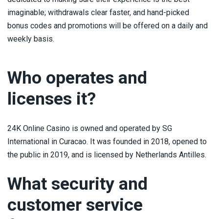
imaginable; withdrawals clear faster, and hand-picked
bonus codes and promotions will be offered on a daily and
weekly basis.
Who operates and
licenses it?
24K Online Casino is owned and operated by SG
International in Curacao. It was founded in 2018, opened to
the public in 2019, and is licensed by Netherlands Antilles.
What security and
customer service