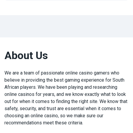
About Us
We are a team of passionate online casino gamers who
believe in providing the best gaming experience for South
African players. We have been playing and researching
online casinos for years, and we know exactly what to look
out for when it comes to finding the right site. We know that
safety, security, and trust are essential when it comes to
choosing an online casino, so we make sure our
recommendations meet these criteria.